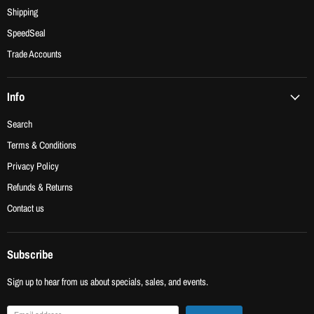
Shipping
SpeedSeal
Trade Accounts
Info
Search
Terms & Conditions
Privacy Policy
Refunds & Returns
Contact us
Subscribe
Sign up to hear from us about specials, sales, and events.