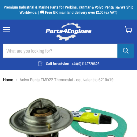
Premium Industrial & Marine Parts for Perkins, Yanmar & Volvo Penta |🚤 We Ship
Worldwide. | 🚚 Free UK mainland delivery over £100 (ex VAT)
Menu
View
cart
Call for advice
+44(0)1142728626
Home
Volvo Penta TMD22 Thermostat - equivalent to 6210419