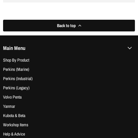
Back to top
Main Menu
Shop By Product
Perkins (Marine)
Perkins (Industrial)
Perkins (Legacy)
Volvo Penta
Yanmar
Kubota & Beta
Workshop Items
Help & Advice