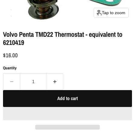
Tap to zoom
Volvo Penta TMD22 Thermostat - equivalent to
6210419
$16.00
Quantity
Add to cart