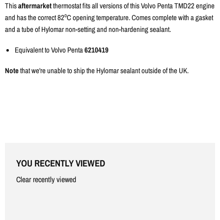
Γ
This
aftermarket
thermostat fits all versions of this Volvo Penta TMD22 engine
o
and has the correct 82
C opening temperature. Comes complete with a gasket
and a tube of Hylomar non-setting and non-hardening sealant.
Equivalent to Volvo Penta
6210419
Note
that we're unable to ship the Hylomar sealant outside of the UK.
YOU RECENTLY VIEWED
Clear recently viewed