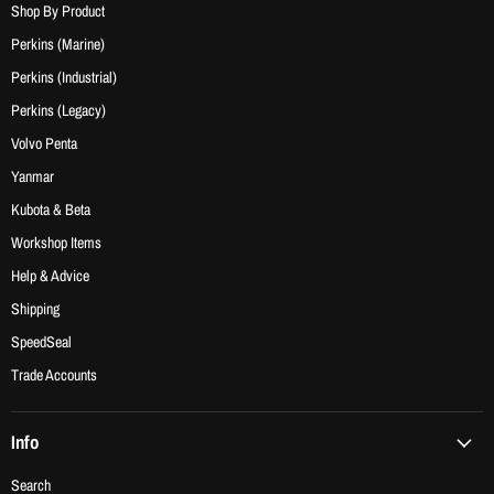
Shop By Product
Perkins (Marine)
Perkins (Industrial)
Perkins (Legacy)
Volvo Penta
Yanmar
Kubota & Beta
Workshop Items
Help & Advice
Shipping
SpeedSeal
Trade Accounts
Info
Search