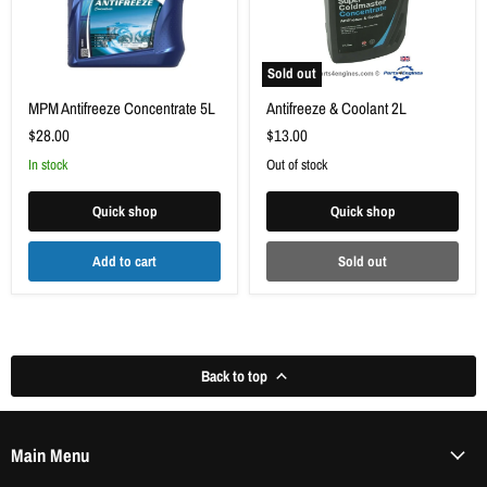
Γ
Sold out
MPM Antifreeze Concentrate 5L
Antifreeze & Coolant 2L
$28.00
$13.00
in stock
Out of stock
Quick shop
Quick shop
Add to cart
Sold out
Back to top
Main Menu