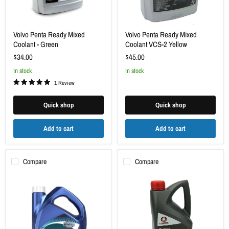
Volvo Penta Ready Mixed
Volvo Penta Ready Mixed
Coolant - Green
Coolant VCS-2 Yellow
$34.00
$45.00
in stock
in stock
1 Review
Quick shop
Quick shop
Add to cart
Add to cart
Compare
Compare
MPM
Antifreeze
Antifreeze
&
Concentrate
Coolant
5L
2L