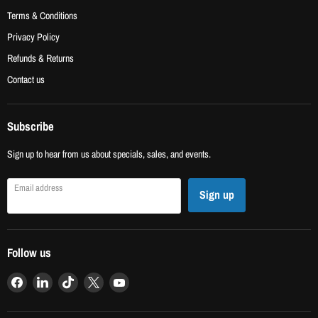
Terms & Conditions
Privacy Policy
Refunds & Returns
Contact us
Subscribe
Sign up to hear from us about specials, sales, and events.
Email address
Sign up
Follow us
Find
Find
Find
Find
Find
us
us
us
us
us
on
on
on
on
on