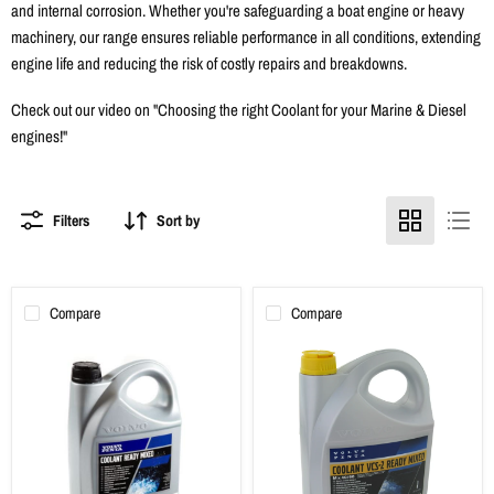
and internal corrosion. Whether you're safeguarding a boat engine or heavy
machinery, our range ensures reliable performance in all conditions, extending
engine life and reducing the risk of costly repairs and breakdowns.
Check out our video on "
Choosing the right Coolant for your Marine & Diesel
engines!
"
Filters
Sort by
Compare
Compare
Volvo
Volvo
Penta
Penta
Ready
Ready
Mixed
Mixed
Coolant
Coolant
-
VCS-
Green
2
Yellow