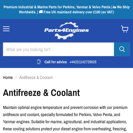
Premium Industrial & Marine Parts for Perkins, Yanmar & Volvo Penta |🚤 We Ship
Worldwide. | 🚚 Free UK mainland delivery over £100 (ex VAT)
Menu
View
cart
Call for advice
+44(0)1142728626
Home
Antifreeze & Coolant
Antifreeze & Coolant
Maintain optimal engine temperature and prevent corrosion with our premium
antifreeze and coolant, specially formulated for Perkins, Volvo Penta, and
Yanmar engines. Suitable for marine, agricultural, and industrial applications,
these cooling solutions protect your diesel engine from overheating, freezing,