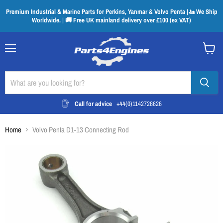
Premium Industrial & Marine Parts for Perkins, Yanmar & Volvo Penta |🚤 We Ship
Worldwide. | 🚚 Free UK mainland delivery over £100 (ex VAT)
Menu
View
cart
Call for advice
+44(0)1142728626
Home
Volvo Penta D1-13 Connecting Rod