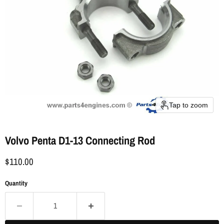
Tap to zoom
Volvo Penta D1-13 Connecting Rod
$110.00
Quantity