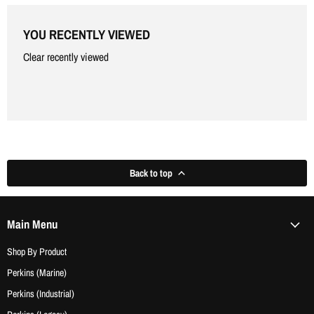
Γ
YOU RECENTLY VIEWED
Clear recently viewed
Back to top
Main Menu
Shop By Product
Perkins (Marine)
Perkins (Industrial)