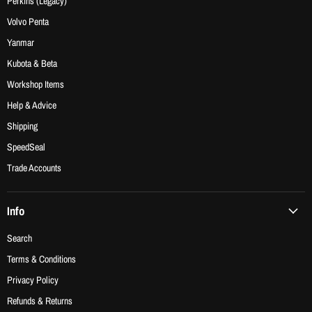
Perkins (Legacy)
Volvo Penta
Yanmar
Kubota & Beta
Workshop Items
Help & Advice
Shipping
SpeedSeal
Trade Accounts
Info
Search
Terms & Conditions
Privacy Policy
Refunds & Returns