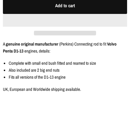
Add to cart
A
genuine original manufacturer
(Perkins) Connecting rod to fit
Volvo
Penta D1-13
engines, details:
Complete with small end bush fitted and reamed to size
Also included are 2 big end nuts
Fits all versions of the D1-13 engine
UK, European and Worldwide shipping available.