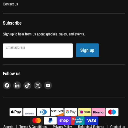
Contact us
Subscribe
Sign up to hear from us about specials, sales, and events.
Email address
Sign up
Follow us
Find
Find
Find
Find
Find
us
us
us
us
us
on
on
on
on
on
Facebook
LinkedIn
TikTok
X
YouTube
Search
Terms & Conditions
Privacy Policy
Refunds & Returns
Contact us