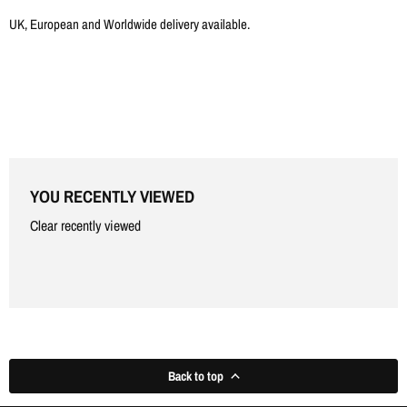
Γ
UK, European and Worldwide delivery available.
YOU RECENTLY VIEWED
Clear recently viewed
Back to top