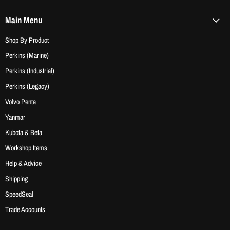
Main Menu
Shop By Product
Perkins (Marine)
Perkins (Industrial)
Perkins (Legacy)
Volvo Penta
Yanmar
Kubota & Beta
Workshop Items
Help & Advice
Shipping
SpeedSeal
Trade Accounts