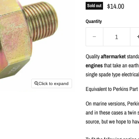
$14.00
Sold out
Quantity
Quality
aftermarket
standa
engines
that take an earth
single spade type electrica
Click to expand
Equivalent to Perkins Par
On marine versions, Perkins
and in these cases a twin 
source, but we hope to hav