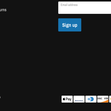
Email address
urns
Sign up
s