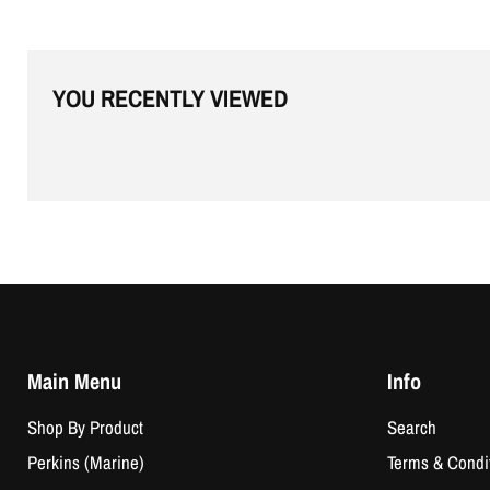
YOU RECENTLY VIEWED
Main Menu
Info
Shop By Product
Search
Perkins (Marine)
Terms & Condi