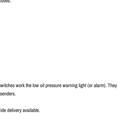
Γ
 codes:
switches work the low oil pressure warning light (or alarm). They
 senders.
e delivery available.