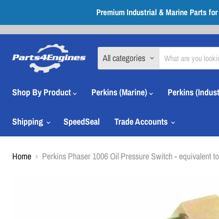
Premium Industrial & Marine Parts fo
All categories
Shop By Product
Perkins (Marine)
Perkins (Indust
Shipping
SpeedSeal
Trade Accounts
Home
Perkins Phaser 1006 Oil Pressure Switch - equivalent t