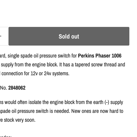
Sold out
rd, single spade oil pressure switch for
Perkins Phaser 1006
 supply from the engine block. It has a tapered screw thread and
l connection for 12v or 24v systems.
t No.
2848062
 would often isolate the engine block from the earth (-) supply
spade oil pressure switch is needed. New ones are now hard to
e stock very soon.