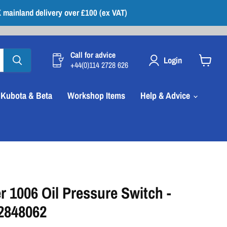
 mainland delivery over £100 (ex VAT)
Call for advice
Login
+44(0)114 2728 626
View
cart
Kubota & Beta
Workshop Items
Help & Advice
r 1006 Oil Pressure Switch -
 2848062