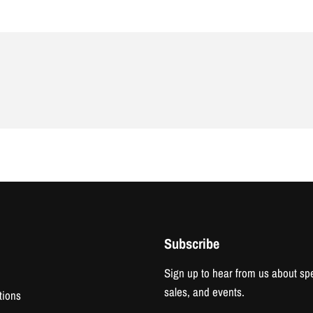
Subscribe
Sign up to hear from us about spe
sales, and events.
tions