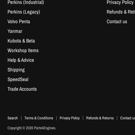
Perkins (Industrial)
Privacy Policy
Perkins (Legacy)
Refunds & Ret
Volvo Penta
Contact us
Yanmar
Kubota & Beta
Workshop Items
Help & Advice
Shipping
SpeedSeal
Trade Accounts
Search
Terms & Conditions
Privacy Policy
Refunds & Returns
Contact u
Copyright © 2026 Parts4Engines.