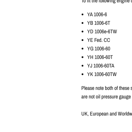
To fit the following engine
YA 1006-6
YB 1006-6T
YD 1006e-6TW
YE Fed. CC
YG 1006-60
YH 1006-60T
YJ 1006-60TA
YK 1006-60TW
Please note both of these 
are not oil pressure gauge
UK, European and Worldwid