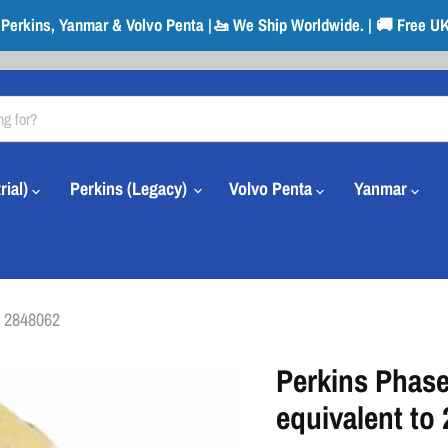
r Perkins, Yanmar & Volvo Penta |🚤 We Ship Worldwide. | 🚚 Free UK
rial)
Perkins (Legacy)
Volvo Penta
Yanmar
o 2848062
Perkins Phase
equivalent to