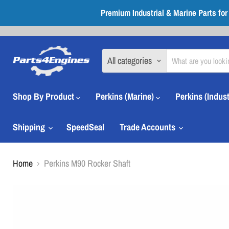
Premium Industrial & Marine Parts fo
All categories
Shop By Product
Perkins (Marine)
Perkins (Indust
Shipping
SpeedSeal
Trade Accounts
Home
Perkins M90 Rocker Shaft