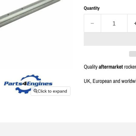
Quantity
Quality
aftermarket
rocker
UK, European and worldwid
Click to expand