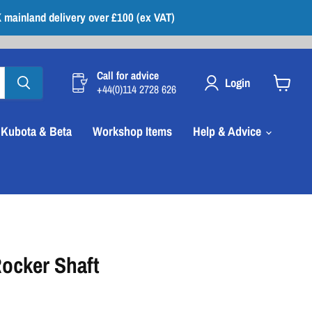
 mainland delivery over £100 (ex VAT)
Call for advice
Login
+44(0)114 2728 626
View
cart
Kubota & Beta
Workshop Items
Help & Advice
ocker Shaft