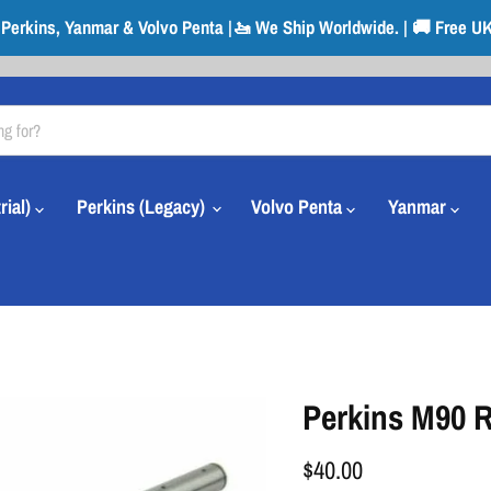
r Perkins, Yanmar & Volvo Penta |🚤 We Ship Worldwide. | 🚚 Free UK
rial)
Perkins (Legacy)
Volvo Penta
Yanmar
Perkins M90 R
$40.00