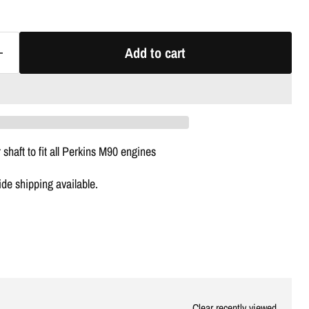
Γ
Add to cart
 shaft to fit all Perkins M90 engines
e shipping available.
Clear recently viewed