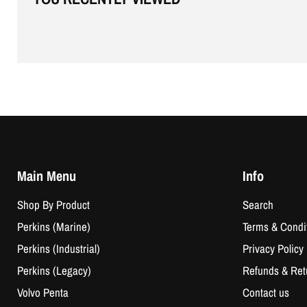
Main Menu
Info
Shop By Product
Search
Perkins (Marine)
Terms & Condi
Perkins (Industrial)
Privacy Policy
Perkins (Legacy)
Refunds & Ret
Volvo Penta
Contact us