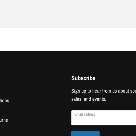
Subscribe
Sign up to hear from us about spe
sales, and events.
tions
Email address
urns