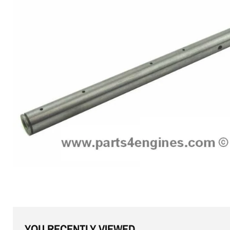
YOU RECENTLY VIEWED