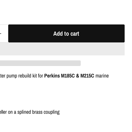
Add to cart
er pump rebuild kit for
Perkins M185C & M215C
marine
ler on a splined brass coupling