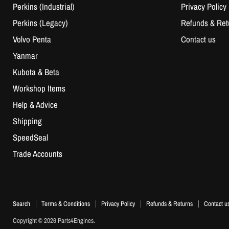
Perkins (Industrial)
Privacy Policy
Perkins (Legacy)
Refunds & Ret
Volvo Penta
Contact us
Yanmar
Kubota & Beta
Workshop Items
Help & Advice
Shipping
SpeedSeal
Trade Accounts
Search
Terms & Conditions
Privacy Policy
Refunds & Returns
Contact u
Copyright © 2026 Parts4Engines.