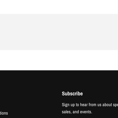
Subscribe
Sign up to hear from us about spe
sales, and events.
tions