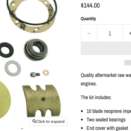
$144.00
Quantity
Quality
aftermarket
raw wat
engines.
The
kit
includes:
10 blade neoprene impel
Two sealed bearings
Click to expand
End cover with gasket