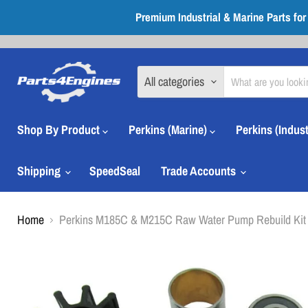
Premium Industrial & Marine Parts fo
All categories
Shop By Product
Perkins (Marine)
Perkins (Indust
Shipping
SpeedSeal
Trade Accounts
Home
Perkins M185C & M215C Raw Water Pump Rebuild Kit