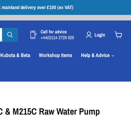
 mainland delivery over £100 (ex VAT)
Call for advice
Login
+44(0)114 2728 626
View
cart
Kubota & Beta
Workshop Items
Help & Advice
C & M215C Raw Water Pump