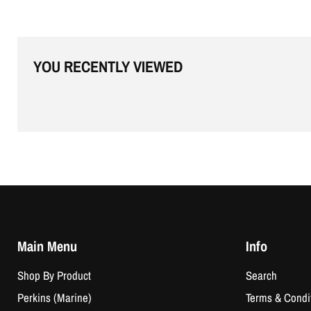
YOU RECENTLY VIEWED
Main Menu
Info
Shop By Product
Search
Perkins (Marine)
Terms & Condi