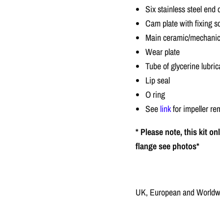
Six stainless steel end
Cam plate with fixing 
Main ceramic/mechanical
Wear plate
Tube of glycerine lubric
Lip seal
O ring
See
link
for impeller re
* Please note, this kit o
flange see photos*
UK, European and Worldwid