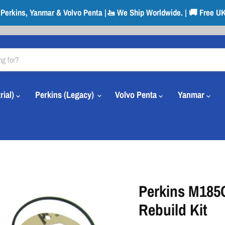
r Perkins, Yanmar & Volvo Penta |🚤 We Ship Worldwide. | 🚚 Free UK
rial)
Perkins (Legacy)
Volvo Penta
Yanmar
Perkins M185
Rebuild Kit