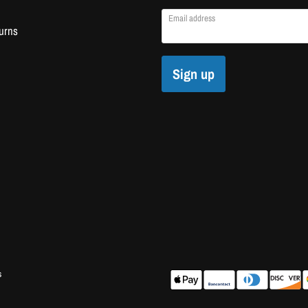
Email address
urns
Sign up
s