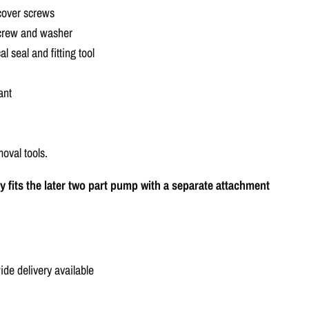
Γ
 cover screws
screw and washer
 seal and fitting tool
ant
moval tools.
nly fits the later two part pump with a separate attachment
e delivery available